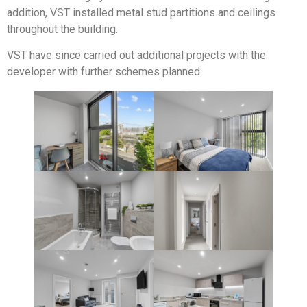
addition, VST installed metal stud partitions and ceilings
throughout the building.
VST have since carried out additional projects with the
developer with further schemes planned.