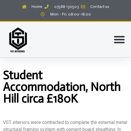
Home
07588 130503
Contact us
Mon - Fri: 08:00-18:00
Student
Accommodation, North
Hill circa £180K
VST interiors were contracted to complete the external metal
structural framing system with cement board sheathing. In