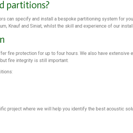
d partitions?
iors can specify and install a bespoke partitioning system for yo
m, Knauf and Siniat, whilst the skill and experience of our insta
on
offer fire protection for up to four hours. We also have extensive
t fire integrity is still important.
itions:
ic project where we will help you identify the best acoustic solu