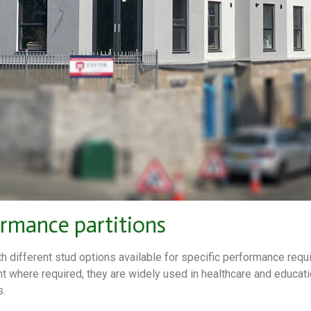
ormance partitions
th different stud options available for specific performance requ
nt where required, they are widely used in healthcare and educati
s.