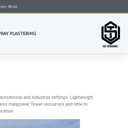
8:00-18:00
PRAY PLASTERING
recreational and industrial settings. Lightweight
 less manpower, fewer resources and little to
ication.