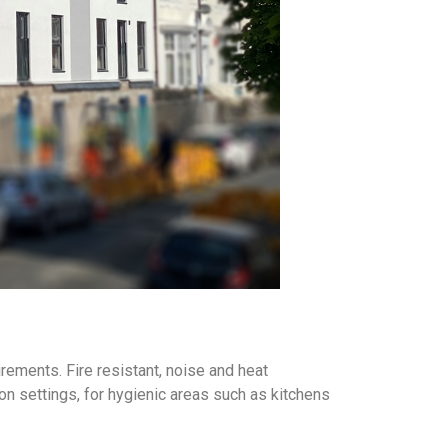
irements. Fire resistant, noise and heat
on settings, for hygienic areas such as kitchens