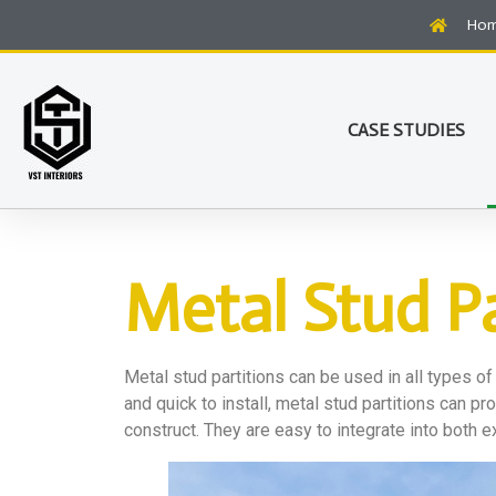
Ho
CASE STUDIES
Metal Stud Pa
Metal stud partitions can be used in all types of
and quick to install, metal stud partitions can 
construct. They are easy to integrate into both e