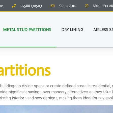
me
07588 130503
Contact us
Mon - Fri: 0
METAL STUD PARTITIONS
DRY LINING
AIRLESS S
rtitions
 buildings to divide space or create defined areas in residential, 
provide significant savings over masonry alternatives as they take
xisting interiors and new designs, making them ideal for any appl