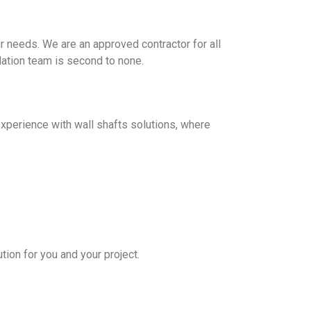
ur needs. We are an approved contractor for all
llation team is second to none.
 experience with wall shafts solutions, where
tion for you and your project.