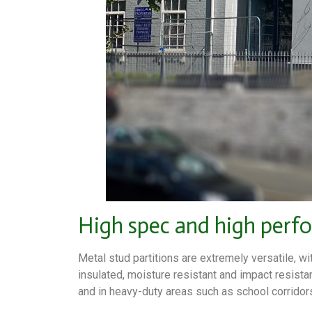
High spec and high perf
Metal stud partitions are extremely versatile, wi
insulated, moisture resistant and impact resista
and in heavy-duty areas such as school corridor