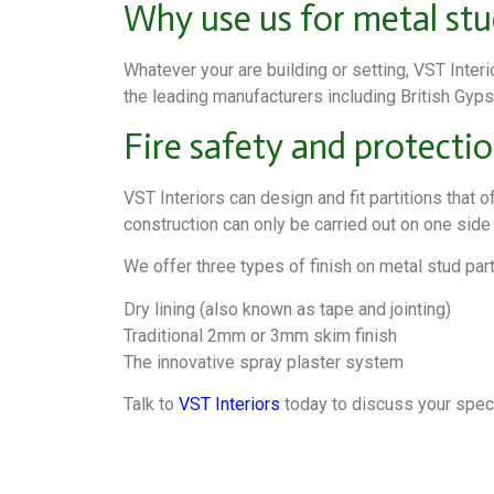
Why use us for metal stu
Whatever your are building or setting, VST Inter
the leading manufacturers including British Gypsu
Fire safety and protecti
VST Interiors can design and fit partitions that 
construction can only be carried out on one side bu
We offer three types of finish on metal stud part
Dry lining (also known as tape and jointing)
Traditional 2mm or 3mm skim finish
The innovative spray plaster system
Talk to
VST Interiors
today to discuss your specif