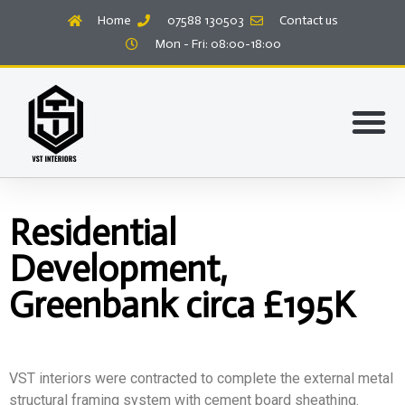
Home
07588 130503
Contact us
Mon - Fri: 08:00-18:00
Residential
Development,
Greenbank circa £195K
VST interiors were contracted to complete the external metal
structural framing system with cement board sheathing.