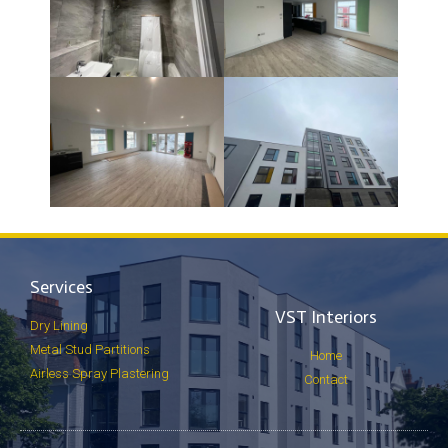
Services
VST Interiors
Dry Lining
Metal Stud Partitions
Home
Airless Spray Plastering
Contact