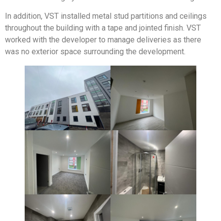
In addition, VST installed metal stud partitions and ceilings
throughout the building with a tape and jointed finish. VST
worked with the developer to manage deliveries as there
was no exterior space surrounding the development.