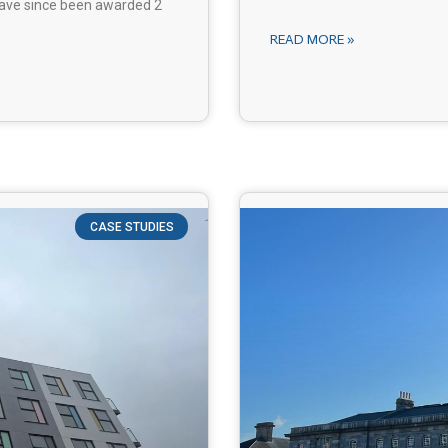
 have since been awarded 2
READ MORE »
CASE STUDIES