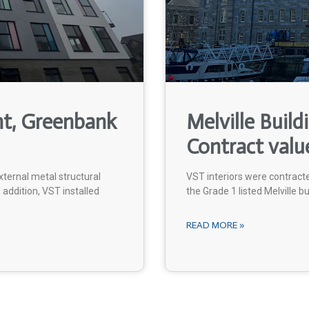
nt, Greenbank
Melville Build
Contract valu
ternal metal structural
VST interiors were contract
addition, VST installed
the Grade 1 listed Melville bu
READ MORE »