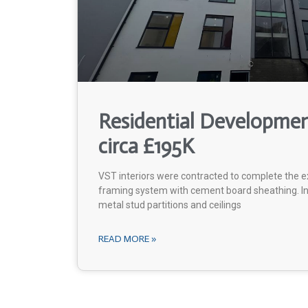
Residential Developme
circa £195K
VST interiors were contracted to complete the ex
framing system with cement board sheathing. In 
metal stud partitions and ceilings
READ MORE »