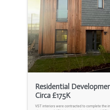
Residential Development
Circa £175K
VST interiors were contracted to complete the i