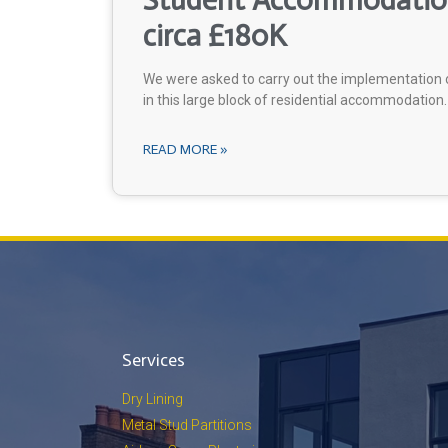
Student Accommodation
circa £180K
We were asked to carry out the implementation o
in this large block of residential accommodation.
READ MORE »
Services
Dry Lining
Metal Stud Partitions