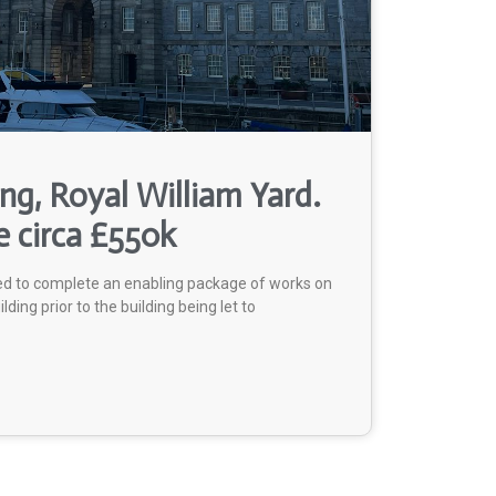
ing, Royal William Yard.
e circa £550k
ed to complete an enabling package of works on
ilding prior to the building being let to