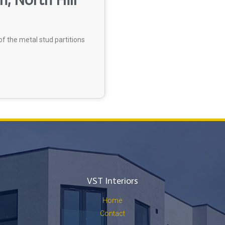
, North Hill
f the metal stud partitions
VST Interiors
Home
Contact