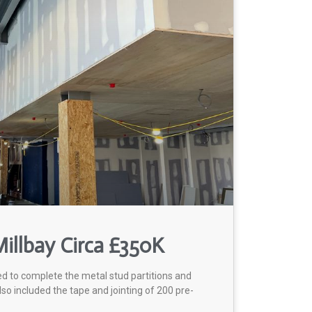
illbay Circa £350K
ed to complete the metal stud partitions and
lso included the tape and jointing of 200 pre-