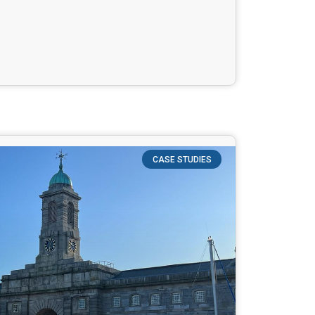
CASE STUDIES