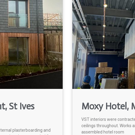
, St Ives
Moxy Hotel, M
VST interiors were contract
ceilings throughout. Works a
nternal plasterboarding and
assembled hotel room