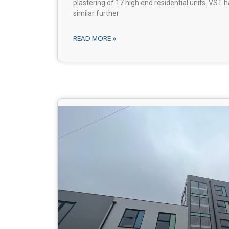
plastering of 17 high end residential units. VST
similar further
READ MORE »