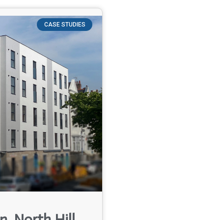
CASE STUDIES