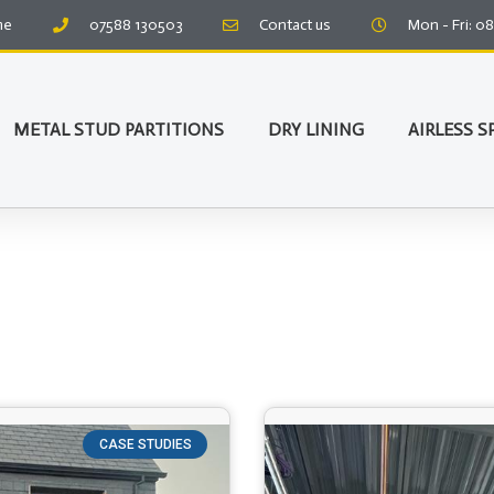
me
07588 130503
Contact us
Mon - Fri: 0
METAL STUD PARTITIONS
DRY LINING
AIRLESS S
CASE STUDIES