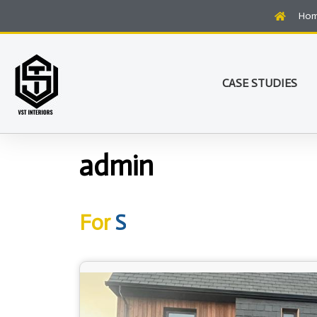
Ho
CASE STUDIES
admin
For
S
t
u
d
e
n
t
B